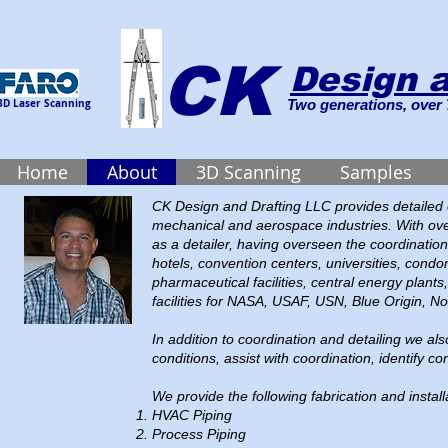
CK
Design a
3D Laser Scanning
Two generations, over 
Home
About
3D Scanning
Samples
CK Design and Drafting LLC provides detailed co
mechanical and aerospace industries. With ove
as a detailer, having overseen the coordination
hotels, convention centers, universities, condo
pharmaceutical facilities, central energy plants
facilities for NASA, USAF, USN, Blue Origin,
In addition to coordination and detailing we al
conditions, assist with coordination, identify con
We provide the following fabrication and install
HVAC Piping
Process Piping