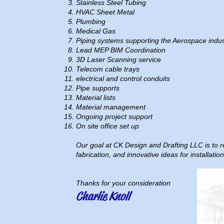
Stainless Steel Tubing
HVAC Sheet Metal
Plumbing
Medical Gas
Piping systems supporting the Aerospace indus
Lead MEP BIM Coordination
3D Laser Scanning service
Telecom cable trays
electrical and control conduits
Pipe supports
Material lists
Material management
Ongoing project support
On site office set up
Our goal at CK Design and Drafting LLC is to re
fabrication, and innovative ideas for installati
Thanks for your consideration
Charlie Knoll