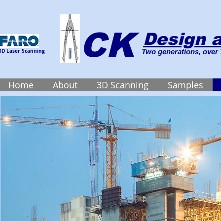
CK
Design a
3D Laser Scanning
Two generations, over 
Home
About
3D Scanning
Samples