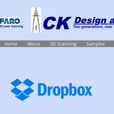
CK
Design a
3D Laser Scanning
Two generations, over 
Home
About
3D Scanning
Samples